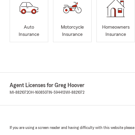
Auto
Motorcycle
Homeowners
Insurance
Insurance
Insurance
Agent Licenses for Greg Hoover
MI-8821072
OH-1608507
IN-594413
WI-8821072
If you are using a screen reader and having difficulty with this website please