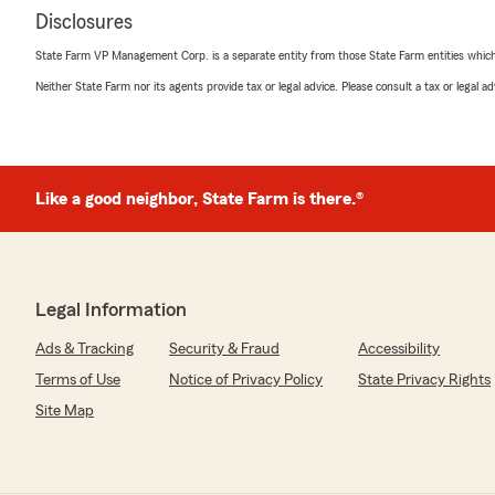
Disclosures
State Farm VP Management Corp. is a separate entity from those State Farm entities which p
Neither State Farm nor its agents provide tax or legal advice. Please consult a tax or legal 
Like a good neighbor, State Farm is there.®
Legal Information
Ads & Tracking
Security & Fraud
Accessibility
Terms of Use
Notice of Privacy Policy
State Privacy Rights
Site Map