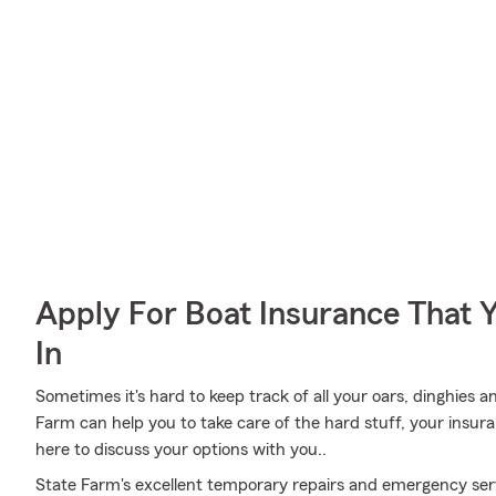
Apply For Boat Insurance That 
In
Sometimes it's hard to keep track of all your oars, dinghies 
Farm can help you to take care of the hard stuff, your insur
here to discuss your options with you..
State Farm's excellent temporary repairs and emergency serv