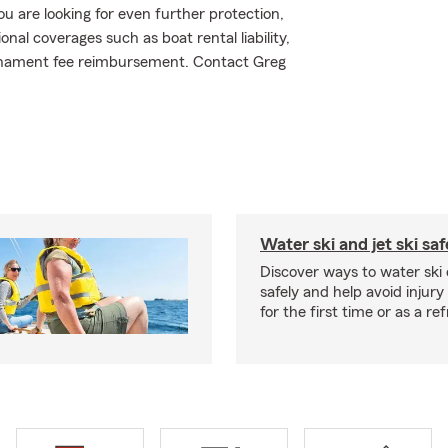
ou are looking for even further protection,
al coverages such as boat rental liability,
urnament fee reimbursement. Contact Greg
Water ski and jet ski saf
Discover ways to water ski o
safely and help avoid injury
for the first time or as a re