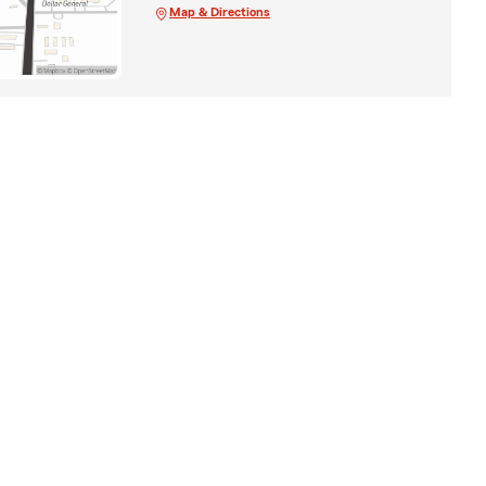
Map & Directions