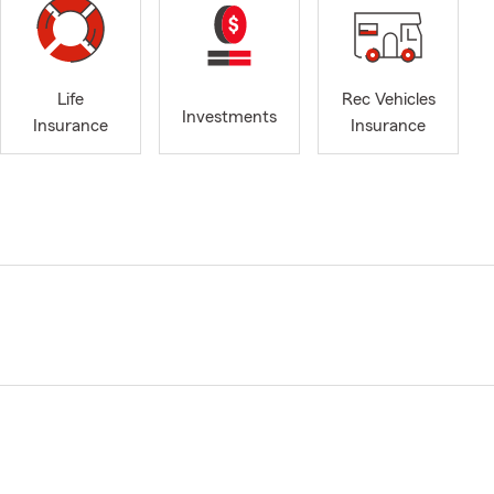
Life
Rec Vehicles
Investments
Insurance
Insurance