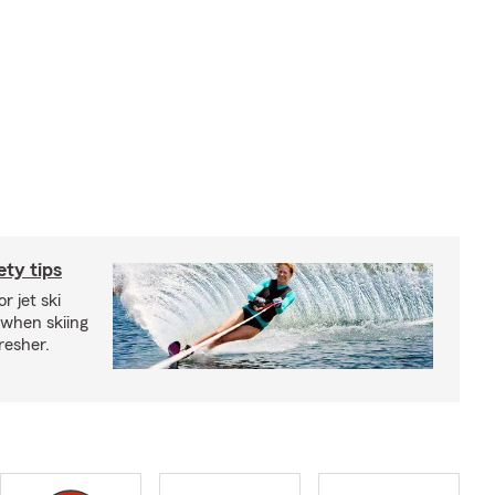
ety tips
r jet ski
 when skiing
fresher.