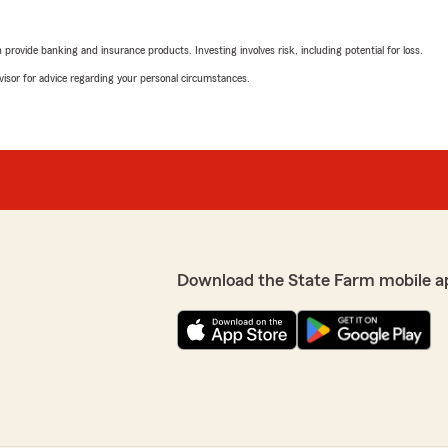
rovide banking and insurance products. Investing involves risk, including potential for loss.
advisor for advice regarding your personal circumstances.
Download the State Farm mobile a