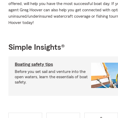
offered, will help you have the most successful boat day. If y
agent Greg Hoover can also help you get connected with option
uninsured/underinsured watercraft coverage or fishing to
Hoover today!
Simple Insights®
Boating safety tips
Before you set sail and venture into the
open waters, learn the essentials of boat
safety.