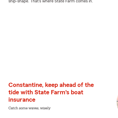
ship-shape. That's where State Farm comes in.
Constantine, keep ahead of the
tide with State Farm's boat
insurance
Catch some waves, wisely