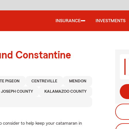
INSURANCE
INVESTMENTS
und Constantine
TE PIGEON
CENTREVILLE
MENDON
. JOSEPH COUNTY
KALAMAZOO COUNTY
to consider to help keep your catamaran in