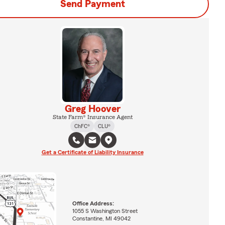
Send Payment
Greg Hoover
State Farm® Insurance Agent
ChFC®
CLU®
Get a Certificate of Liability Insurance
Office Address:
1055 S Washington Street
Constantine, MI 49042