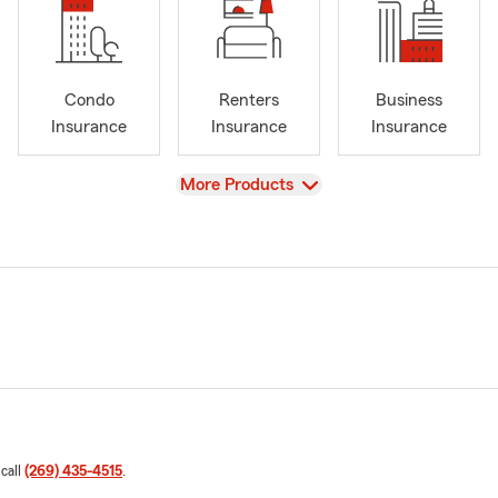
Condo
Renters
Business
Insurance
Insurance
Insurance
View
More Products
 call
(269) 435-4515
.