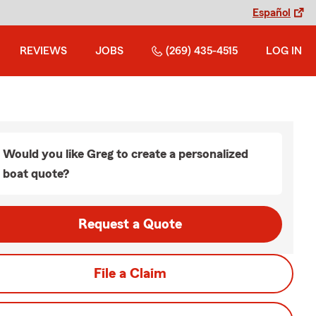
Español
REVIEWS
JOBS
(269) 435-4515
LOG IN
Would you like Greg to create a personalized
boat quote?
Request a Quote
File a Claim