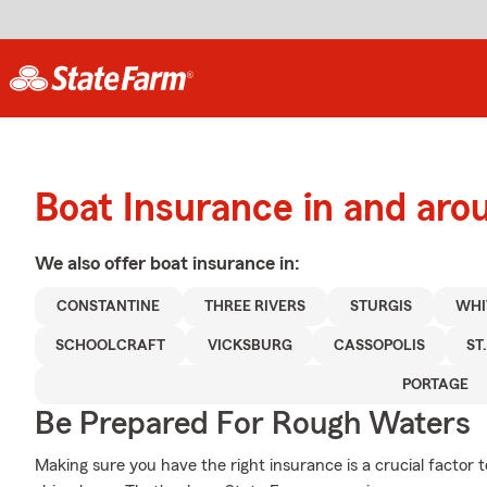
Boat Insurance in and aro
We also offer
boat
insurance in:
CONSTANTINE
THREE RIVERS
STURGIS
WHI
SCHOOLCRAFT
VICKSBURG
CASSOPOLIS
ST
PORTAGE
Be Prepared For Rough Waters
Making sure you have the right insurance is a crucial factor 