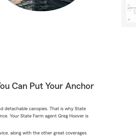
You Can Put Your Anchor
and detachable canopies. That is why State
ance. Your State Farm agent Greg Hoover is
ice, along with the other great coverages