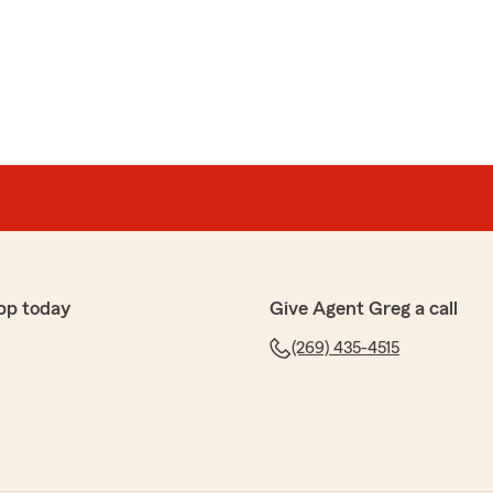
pp today
Give Agent Greg a call
(269) 435-4515