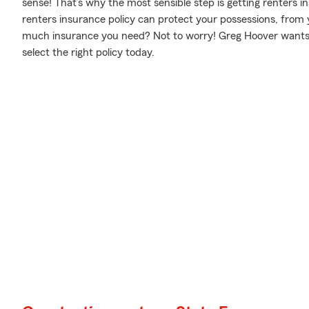
sense! That’s why the most sensible step is getting renters
renters insurance policy can protect your possessions, from 
much insurance you need? Not to worry! Greg Hoover wants to
select the right policy today.