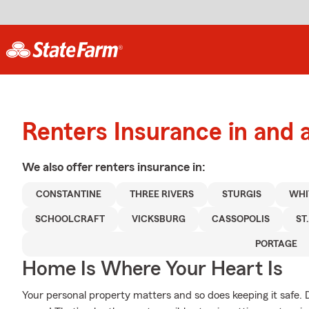
Renters Insurance in and 
We also offer
renters
insurance in:
CONSTANTINE
THREE RIVERS
STURGIS
WHI
SCHOOLCRAFT
VICKSBURG
CASSOPOLIS
ST
PORTAGE
Home Is Where Your Heart Is
Your personal property matters and so does keeping it safe. 