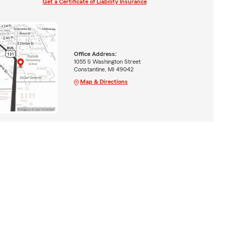
Get a Certificate of Liability Insurance
Office Address:
1055 S Washington Street
Constantine, MI 49042
Map & Directions