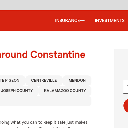
INSURANCE
INVESTMENTS
around Constantine
TE PIGEON
CENTREVILLE
MENDON
. JOSEPH COUNTY
KALAMAZOO COUNTY
Doing what you can to keep it safe just makes