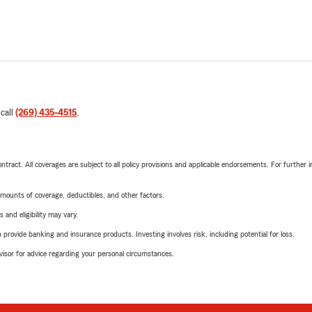
 call
(269) 435-4515
.
tract. All coverages are subject to all policy provisions and applicable endorsements. For further i
mounts of coverage, deductibles, and other factors.
 and eligibility may vary.
rovide banking and insurance products. Investing involves risk, including potential for loss.
advisor for advice regarding your personal circumstances.