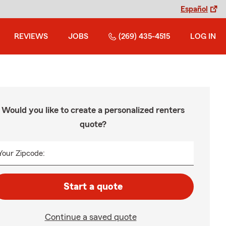
Español
REVIEWS
JOBS
(269) 435-4515
LOG IN
Would you like to create a personalized renters
quote?
Your Zipcode:
Start a quote
Continue a saved quote