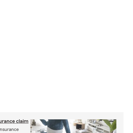
surance claim
 insurance