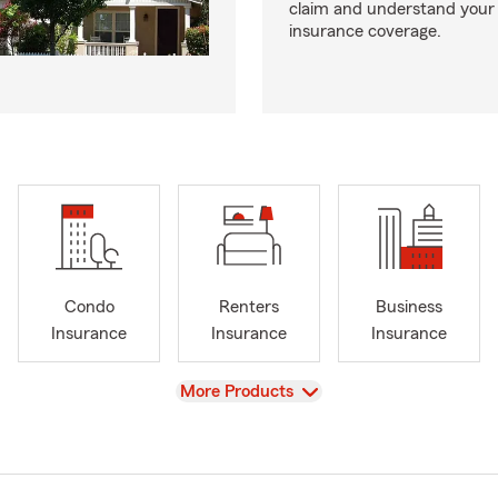
claim and understand your
insurance coverage.
Condo
Renters
Business
Insurance
Insurance
Insurance
View
More Products