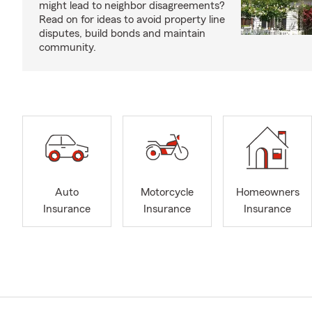
might lead to neighbor disagreements?
Read on for ideas to avoid property line
disputes, build bonds and maintain
community.
Auto
Motorcycle
Homeowners
Insurance
Insurance
Insurance