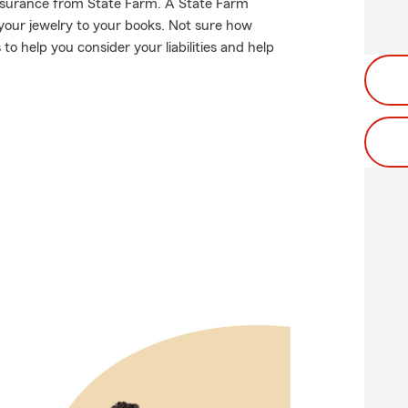
 insurance from State Farm. A State Farm
your jewelry to your books. Not sure how
 help you consider your liabilities and help