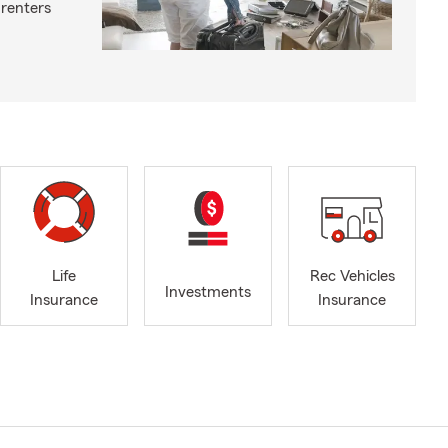
 renters
Life
Rec Vehicles
Investments
Insurance
Insurance