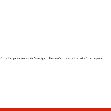
nformation, please see a State Farm Agent. Please refer to your actual policy for a complete