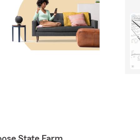
oose State Farm