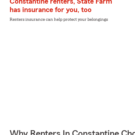
Constantine renters, State Farm
has insurance for you, too
Renters insurance can help protect your belongings
Why Renters In Constantine Ch