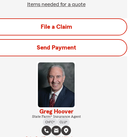
Items needed for a quote
File a Claim
Send Payment
Greg Hoover
State Farm® Insurance Agent
ChFC®
CLU®