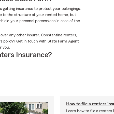
 is getting insurance to protect your belongings.
ge to the structure of your rented home, but
hield your personal possessions in case of the
over any other insurer. Constantine renters,
rs policy? Get in touch with State Farm Agent
r you.
ters Insurance?
How to file a renters in
Learn how to file a renters