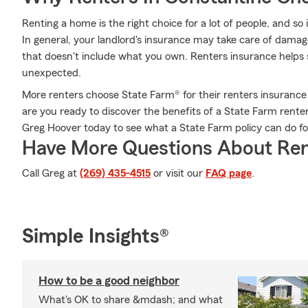
Renting a home is the right choice for a lot of people, and so
In general, your landlord's insurance may take care of dama
that doesn't include what you own. Renters insurance helps s
unexpected.
More renters choose State Farm® for their renters insurance 
are you ready to discover the benefits of a State Farm rente
Greg Hoover today to see what a State Farm policy can do fo
Have More Questions About Ren
Call Greg at
(269) 435-4515
or visit our
FAQ page
.
Simple Insights®
How to be a good neighbor
What's OK to share &mdash; and what