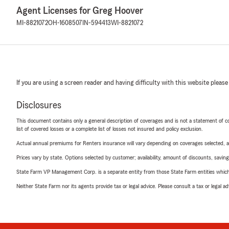
Agent Licenses for Greg Hoover
MI-8821072
OH-1608507
IN-594413
WI-8821072
If you are using a screen reader and having difficulty with this website please
Disclosures
This document contains only a general description of coverages and is not a statement of con
list of covered losses or a complete list of losses not insured and policy exclusion.
Actual annual premiums for Renters insurance will vary depending on coverages selected, a
Prices vary by state. Options selected by customer; availability, amount of discounts, savings
State Farm VP Management Corp. is a separate entity from those State Farm entities which p
Neither State Farm nor its agents provide tax or legal advice. Please consult a tax or legal 