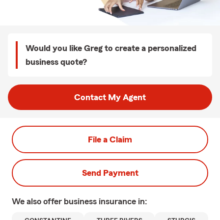
Would you like Greg to create a personalized
business quote?
Contact My Agent
File a Claim
Send Payment
We also offer
business
insurance in: