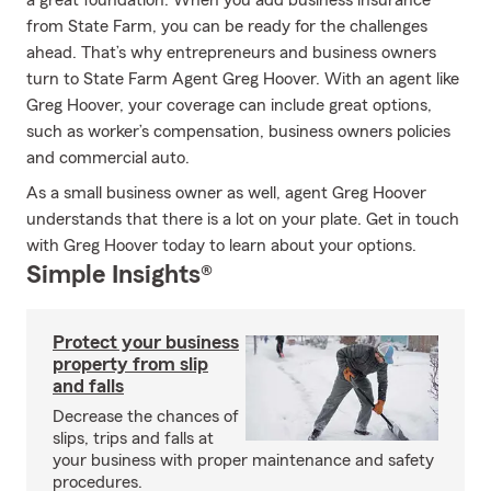
a great foundation. When you add business insurance
from State Farm, you can be ready for the challenges
ahead. That’s why entrepreneurs and business owners
turn to State Farm Agent Greg Hoover. With an agent like
Greg Hoover, your coverage can include great options,
such as worker’s compensation, business owners policies
and commercial auto.
As a small business owner as well, agent Greg Hoover
understands that there is a lot on your plate. Get in touch
with Greg Hoover today to learn about your options.
Simple Insights®
Protect your business
property from slip
and falls
Decrease the chances of
slips, trips and falls at
your business with proper maintenance and safety
procedures.