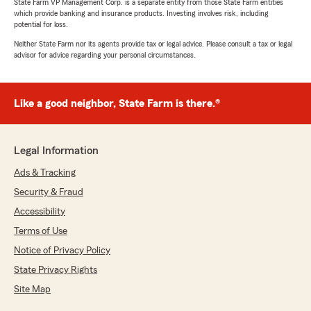
State Farm VP Management Corp. is a separate entity from those State Farm entities
which provide banking and insurance products. Investing involves risk, including
potential for loss.
Neither State Farm nor its agents provide tax or legal advice. Please consult a tax or legal
advisor for advice regarding your personal circumstances.
Like a good neighbor, State Farm is there.®
Legal Information
Ads & Tracking
Security & Fraud
Accessibility
Terms of Use
Notice of Privacy Policy
State Privacy Rights
Site Map