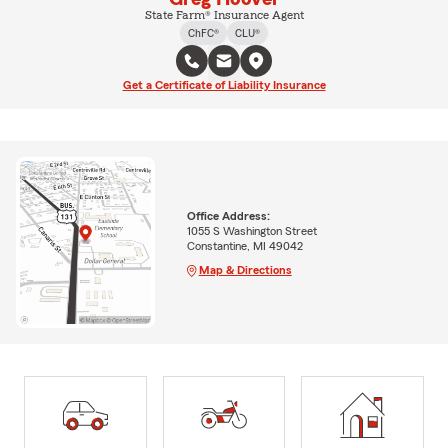
State Farm® Insurance Agent
ChFC®
CLU®
Get a Certificate of Liability Insurance
Office Address:
1055 S Washington Street
Constantine, MI 49042
Map & Directions