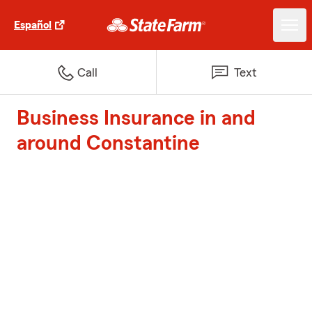
Español
Call
Text
Business Insurance in and
around Constantine