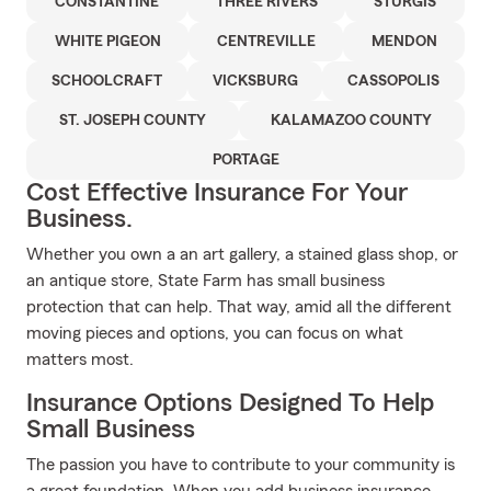
CONSTANTINE
THREE RIVERS
STURGIS
WHITE PIGEON
CENTREVILLE
MENDON
SCHOOLCRAFT
VICKSBURG
CASSOPOLIS
ST. JOSEPH COUNTY
KALAMAZOO COUNTY
PORTAGE
Cost Effective Insurance For Your
Business.
Whether you own a an art gallery, a stained glass shop, or
an antique store, State Farm has small business
protection that can help. That way, amid all the different
moving pieces and options, you can focus on what
matters most.
Insurance Options Designed To Help
Small Business
The passion you have to contribute to your community is