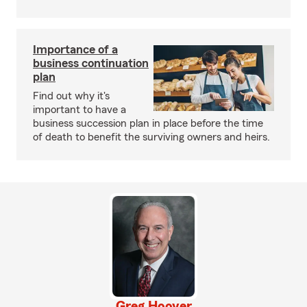
Importance of a
business continuation
plan
Find out why it's
important to have a
business succession plan in place before the time
of death to benefit the surviving owners and heirs.
Greg Hoover