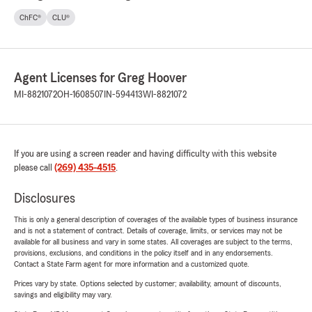
ChFC®
CLU®
Agent Licenses for Greg Hoover
MI-8821072
OH-1608507
IN-594413
WI-8821072
If you are using a screen reader and having difficulty with this website
please call
(269) 435-4515
.
Disclosures
This is only a general description of coverages of the available types of business insurance
and is not a statement of contract. Details of coverage, limits, or services may not be
available for all business and vary in some states. All coverages are subject to the terms,
provisions, exclusions, and conditions in the policy itself and in any endorsements.
Contact a State Farm agent for more information and a customized quote.
Prices vary by state. Options selected by customer; availability, amount of discounts,
savings and eligibility may vary.