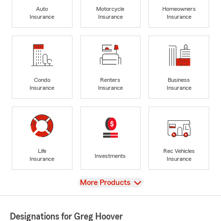
Auto
Motorcycle
Homeowners
Insurance
Insurance
Insurance
Condo
Renters
Business
Insurance
Insurance
Insurance
Life
Rec Vehicles
Investments
Insurance
Insurance
View
More Products
Designations for Greg Hoover